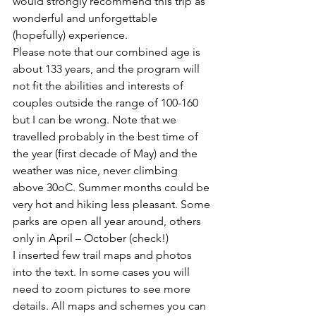
would strongly recommend this trip as 
wonderful and unforgettable 
(hopefully) experience.
Please note that our combined age is 
about 133 years, and the program will 
not fit the abilities and interests of 
couples outside the range of 100-160 
but I can be wrong. Note that we 
travelled probably in the best time of 
the year (first decade of May) and the 
weather was nice, never climbing 
above 30oC. Summer months could be 
very hot and hiking less pleasant. Some 
parks are open all year around, others 
only in April – October (check!)
I inserted few trail maps and photos 
into the text. In some cases you will 
need to zoom pictures to see more 
details. All maps and schemes you can 