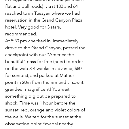
flat and dull roads)  via rt 180 and 64 
reached town Tusayan where we had 
reservation in the Grand Canyon Plaza 
hotel. Very good for 3 stars, 
recommended.
At 5:30 pm checked in. Immediately 
drove to the Grand Canyon, passed the 
checkpoint with our "America the 
beautiful" pass for free (need to order 
on the web 3-4 weeks in advance, $80 
for seniors), and parked at Mather 
point in 20m from the rim and… saw it: 
grandeur magnificent! You wait 
something big but be prepared to 
shock. Time was 1 hour before the 
sunset, red, orange and violet colors of 
the walls. Waited for the sunset at the 
observation point Yavapai nearby. 