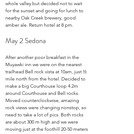
whole valley but decided not to wait 
for the sunset and going for lunch to 
nearby Oak Creek brewery, good 
amber ale. Return hotel at 8 pm.
May 2 Sedona
After another poor breakfast in the 
Muyawki inn we were on the nearest 
trailhead Bell rock vista at 10am, just ½ 
mile north from the hotel. Decided to 
make a big Courthouse loop 4.2m 
around Courthouse and Bell rocks. 
Moved counterclockwise, amazing 
rock views were changing nonstop, so 
need to take a lot of pics. Both rocks 
are about 300 m high and we were 
moving just at the foothill 20-50 meters 