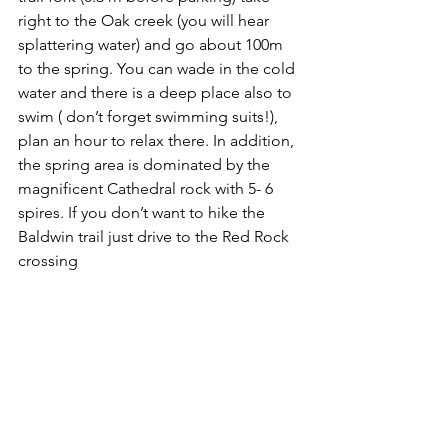
right to the Oak creek (you will hear 
splattering water) and go about 100m 
to the spring. You can wade in the cold 
water and there is a deep place also to 
swim ( don’t forget swimming suits!), 
plan an hour to relax there. In addition, 
the spring area is dominated by the 
magnificent Cathedral rock with 5- 6 
spires. If you don’t want to hike the 
Baldwin trail just drive to the Red Rock 
crossing