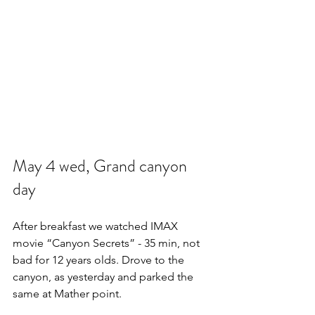
May 4 wed, Grand canyon 
day
After breakfast we watched IMAX 
movie “Canyon Secrets” - 35 min, not 
bad for 12 years olds. Drove to the 
canyon, as yesterday and parked the 
same at Mather point.