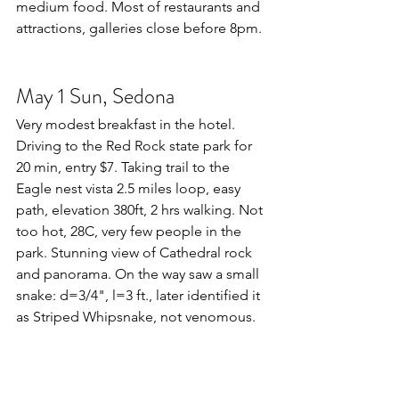
medium food. Most of restaurants and 
attractions, galleries close before 8pm.
May 1 Sun, Sedona
Very modest breakfast in the hotel. 
Driving to the Red Rock state park for 
20 min, entry $7. Taking trail to the 
Eagle nest vista 2.5 miles loop, easy 
path, elevation 380ft, 2 hrs walking. Not 
too hot, 28C, very few people in the 
park. Stunning view of Cathedral rock 
and panorama. On the way saw a small 
snake: d=3/4", l=3 ft., later identified it 
as Striped Whipsnake, not venomous.