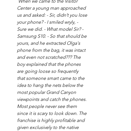
 When we came to the Visitor 
Center a young man approached 
us and asked: - Sir, didn’t you lose 
your phone? - I smiled wryly, - 
Sure we did. - What model Sir? - 
Samsung S10. - So that should be 
yours, and he extracted Olga's 
phone from the bag, it was intact 
and even not scratched??? The 
boy explained that the phones 
are going loose so frequently 
that someone smart came to the 
idea to hang the nets below the 
most popular Grand Canyon 
viewpoints and catch the phones. 
Most people never see them 
since it is scary to look down. The 
franchise is highly profitable and 
given exclusively to the native 