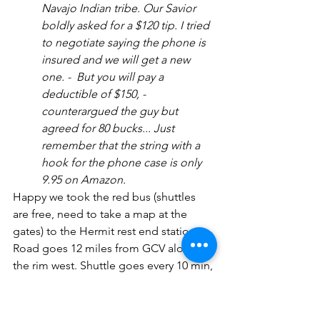
Navajo Indian tribe. Our Savior 
boldly asked for a $120 tip. I tried 
to negotiate saying the phone is 
insured and we will get a new 
one. -  But you will pay a 
deductible of $150, - 
counterargued the guy but 
agreed for 80 bucks... Just 
remember that the string with a 
hook for the phone case is only 
9.95 on Amazon.
Happy we took the red bus (shuttles 
are free, need to take a map at the 
gates) to the Hermit rest end station. 
Road goes 12 miles from GCV along 
the rim west. Shuttle goes every 10 min, 
and you can hop-on hop-off at any 
stop. We stopped almost on each 
station, the best views are from the Trail 