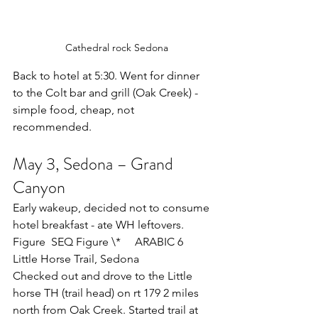
  Cathedral rock Sedona
Back to hotel at 5:30. Went for dinner 
to the Colt bar and grill (Oak Creek) - 
simple food, cheap, not 
recommended.
May 3, Sedona – Grand 
Canyon
Early wakeup, decided not to consume 
hotel breakfast - ate WH leftovers.
Figure  SEQ Figure \*     ARABIC 6     
Little Horse Trail, Sedona
Checked out and drove to the Little 
horse TH (trail head) on rt 179 2 miles 
north from Oak Creek. Started trail at 