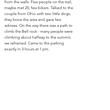
from the walls. Few people on the trail, 
maybe met 20, few bikers. Talked to the 
couple from Ohio with two little dogs, 
they know the area and gave few 
advises. On the way there was a path to 
climb the Bell rock - many people were 
climbing about halfway to the summit, 
we refrained. Came to the parking 
exactly in 3 hours at 1 pm.