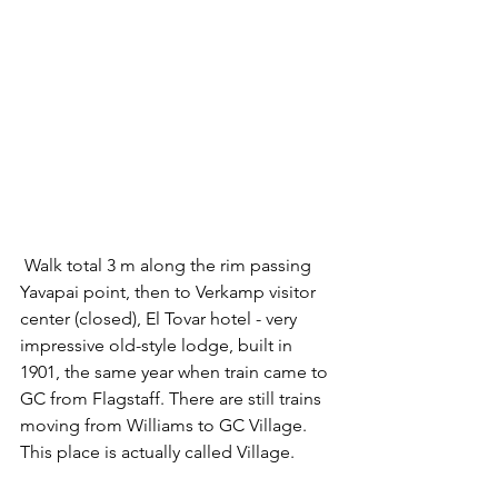
 Walk total 3 m along the rim passing 
Yavapai point, then to Verkamp visitor 
center (closed), El Tovar hotel - very 
impressive old-style lodge, built in 
1901, the same year when train came to 
GC from Flagstaff. There are still trains 
moving from Williams to GC Village. 
This place is actually called Village. 