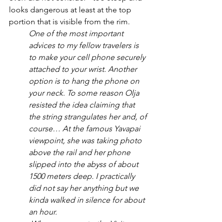
looks dangerous at least at the top 
portion that is visible from the rim.
One of the most important 
advices to my fellow travelers is 
to make your cell phone securely 
attached to your wrist. Another 
option is to hang the phone on 
your neck. To some reason Olja 
resisted the idea claiming that 
the string strangulates her and, of 
course… At the famous Yavapai 
viewpoint, she was taking photo 
above the rail and her phone 
slipped into the abyss of about 
1500 meters deep. I practically 
did not say her anything but we 
kinda walked in silence for about 
an hour. 