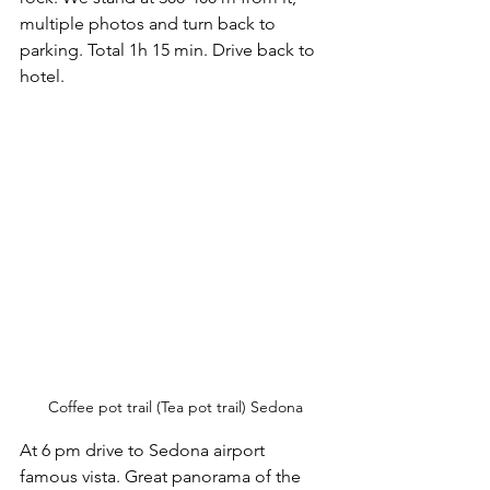
multiple photos and turn back to 
parking. Total 1h 15 min. Drive back to 
hotel. 
Coffee pot trail (Tea pot trail) Sedona
At 6 pm drive to Sedona airport 
famous vista. Great panorama of the 