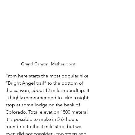
Grand Canyon. Mather point
From here starts the most popular hike 
“Bright Angel trail” to the bottom of 
the canyon, about 12 miles roundtrip. It 
is highly recommended to take a night 
stop at some lodge on the bank of 
Colorado. Total elevation 1500 meters! 
It is possible to make in 5-6  hours 
roundtrip to the 3 mile stop, but we 
even did not consider - too steep and 