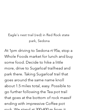
Eagle's nest trail (red) in Red Rock state 
park, Sedona
At 1pm driving to Sedona rt 95a, stop a 
Whole Foods market for lunch and buy 
some food. Decide to hike a little 
more, drive to Sugarloaf trailhead and 
park there. Taking Sugarloaf trail that 
goes around the same name knoll 
about 1.5 miles total, easy. Possible to 
go further following the Tea pot trail 
that goes at the bottom of rock massif 
ending with impressive Coffee pot 
rock. We stand at 300-400 m from it, 