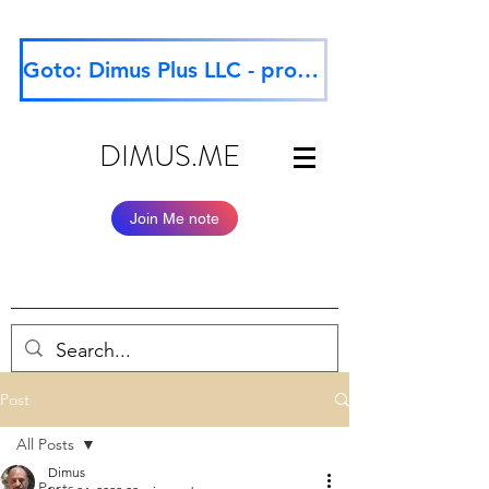
Goto: Dimus Plus LLC - professional website
DIMUS.ME
Join Me note
Post
All Posts
Dimus
All Posts