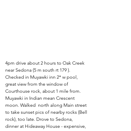
4pm drive about 2 hours to Oak Creek 
near Sedona (5 m south rt 179 ). 
Checked in Muyawki inn 2* w pool, 
great view from the window of 
Courthouse rock, about 1 mile from. 
Muyawki in Indian mean Crescent 
moon. Walked  north along Main street 
to take sunset pics of nearby rocks (Bell 
rock), too late. Drove to Sedona, 
dinner at Hideaway House - expensive, 