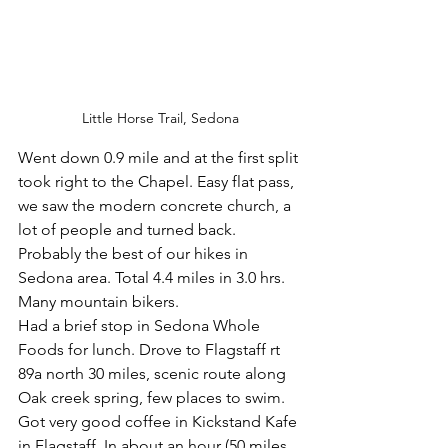
Little Horse Trail, Sedona
Went down 0.9 mile and at the first split 
took right to the Chapel. Easy flat pass, 
we saw the modern concrete church, a 
lot of people and turned back. 
Probably the best of our hikes in 
Sedona area. Total 4.4 miles in 3.0 hrs. 
Many mountain bikers.
Had a brief stop in Sedona Whole 
Foods for lunch. Drove to Flagstaff rt 
89a north 30 miles, scenic route along 
Oak creek spring, few places to swim. 
Got very good coffee in Kickstand Kafe 
in Flagstaff. In about an hour (50 miles, 