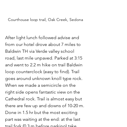
Courthouse loop trail, Oak Creek, Sedona
After light lunch followed advise and 
from our hotel drove about 7 miles to 
Baldwin TH via Verde valley school 
road, last mile unpaved. Parked at 3:15 
and went to 2.2 m hike on trail Baldwin 
loop counterclock (easy to find). Trail 
goes around unknown knoll type rock. 
When we made a semicircle on the 
right side opens fantastic view on the 
Cathedral rock. Trail is almost easy but 
there are few up and downs of 10-20 m. 
Done in 1.5 hr but the most exciting 
part was waiting at the end: at the last 
trail fork (0.3 m before parking) take 