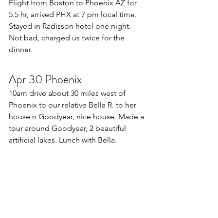
Flight from Boston to Phoenix AZ for 
5.5 hr, arrived PHX at 7 pm local time. 
Stayed in Radisson hotel one night. 
Not bad, charged us twice for the 
dinner.
Apr 30 Phoenix
10am drive about 30 miles west of 
Phoenix to our relative Bella R. to her 
house n Goodyear, nice house. Made a 
tour around Goodyear, 2 beautiful 
artificial lakes. Lunch with Bella. 