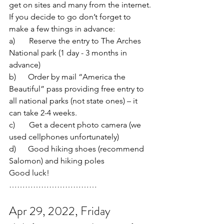
get on sites and many from the internet.
If you decide to go don’t forget to 
make a few things in advance:
a)       Reserve the entry to The Arches 
National park (1 day - 3 months in 
advance)
b)      Order by mail “America the 
Beautiful” pass providing free entry to 
all national parks (not state ones) – it 
can take 2-4 weeks.
c)       Get a decent photo camera (we 
used cellphones unfortunately)
d)      Good hiking shoes (recommend 
Salomon) and hiking poles
Good luck!
……………………………
Apr 29, 2022, Friday