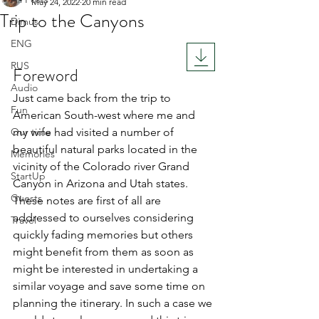
May 24, 2022
20 min read
Trip to the Canyons
Dimus
Rated NaN out of 5 stars.
ENG
RUS
Foreword
Audio
Just came back from the trip to 
Fun
American South-west where me and 
Our time
my wife had visited a number of 
beautiful natural parks located in the 
Memories
vicinity of the Colorado river Grand 
StartUp
Canyon in Arizona and Utah states. 
Guests
These notes are first of all are 
addressed to ourselves considering 
Travel
quickly fading memories but others 
might benefit from them as soon as 
might be interested in undertaking a 
similar voyage and save some time on 
planning the itinerary. In such a case we 