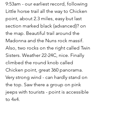
9:53am - our earliest record, following 
Little horse trail all the way to Chicken 
point, about 2.3 miles, easy but last 
section marked black (advanced)? on 
the map. Beautiful trail around the 
Madonna and the Nuns rock massif. 
Also, two rocks on the right called Twin 
Sisters. Weather 22-24C, nice. Finally 
climbed the round knob called 
Chicken point, great 360 panorama. 
Very strong wind - can hardly stand on 
the top. Saw there a group on pink 
jeeps with tourists - point is accessible 
to 4x4.