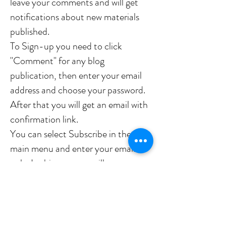
leave your comments and will get
notifications about new materials
published.
To Sign-up you need to click
"Comment" for any blog
publication, then enter your email
address and choose your password.
After that you will get an email with
confirmation link.
You can select Subscribe in the
main menu and enter your email
only. In this case you will get
notifications only but will not be
able to comment.
Yours, Dmitry (Dimus)