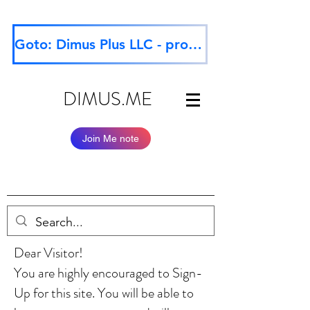
Goto: Dimus Plus LLC - professional website
DIMUS.ME
Join Me note
Dear Visitor!
You are highly encouraged to Sign-
Up for this site. You will be able to