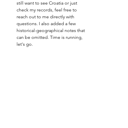
still want to see Croatia or just 
check my records, feel free to 
reach out to me directly with 
questions. I also added a few 
historical-geographical notes that 
can be omitted. Time is running, 
let's go.