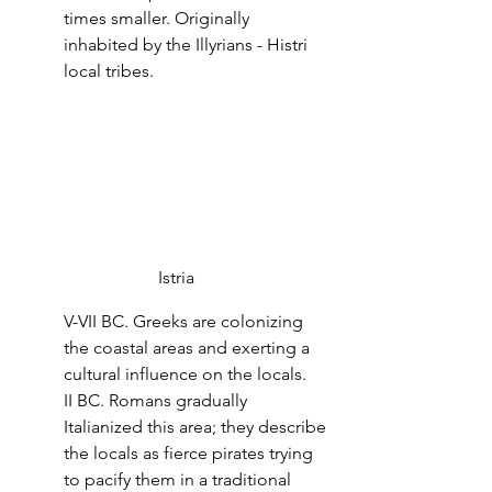
times smaller. Originally 
inhabited by the Illyrians - Histri 
local tribes.
Istria
V-VII BC. Greeks are colonizing 
the coastal areas and exerting a 
cultural influence on the locals.
II BC. Romans gradually 
Italianized this area; they describe 
the locals as fierce pirates trying 
to pacify them in a traditional 