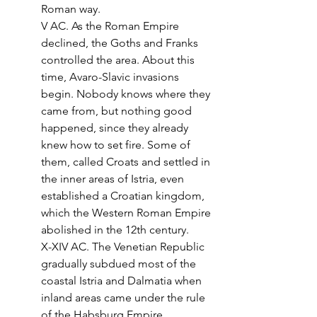
Roman way.
V AC. As the Roman Empire 
declined, the Goths and Franks 
controlled the area. About this 
time, Avaro-Slavic invasions 
begin. Nobody knows where they 
came from, but nothing good 
happened, since they already 
knew how to set fire. Some of 
them, called Croats and settled in 
the inner areas of Istria, even 
established a Croatian kingdom, 
which the Western Roman Empire 
abolished in the 12th century.
X-XIV AC. The Venetian Republic 
gradually subdued most of the 
coastal Istria and Dalmatia when 
inland areas came under the rule 
of the Habsburg Empire.