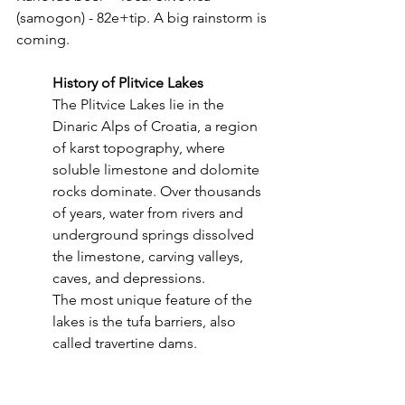
(samogon) - 82e+tip. A big rainstorm is 
coming.
History of Plitvice Lakes
The Plitvice Lakes lie in the 
Dinaric Alps of Croatia, a region 
of karst topography, where 
soluble limestone and dolomite 
rocks dominate.
Over thousands 
of years, water from rivers and 
underground springs dissolved 
the limestone, carving valleys, 
caves, and depressions.
The most unique feature of the 
lakes is the tufa barriers, also 
called travertine dams.