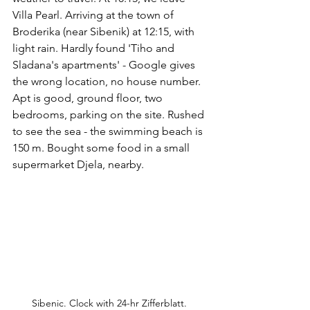
Villa Pearl. Arriving at the town of 
Broderika (near Sibenik) at 12:15, with 
light rain. Hardly found 'Tiho and 
Sladana's apartments' - Google gives 
the wrong location, no house number. 
Apt is good, ground floor, two 
bedrooms, parking on the site. Rushed 
to see the sea - the swimming beach is 
150 m. Bought some food in a small 
supermarket Djela, nearby.
Sibenic. Clock with 24-hr Zifferblatt. 