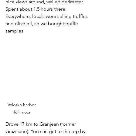
nice views around, walled perimeter. 
Spent about 1.5 hours there. 
Everywhere, locals were selling truffles 
and olive oil, so we bought truffle 
samples.
Volosko harbor, 
full moon
Drove 17 km to Granjean (former 
Graziliano). You can get to the top by 