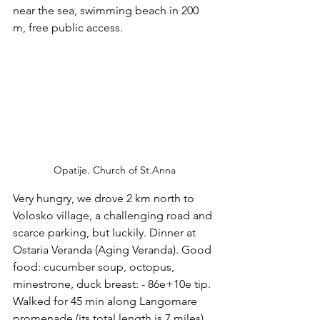
near the sea, swimming beach in 200 
m, free public access. 
Opatije. Church of St.Anna
Very hungry, we drove 2 km north to 
Volosko village, a challenging road and 
scarce parking, but luckily. Dinner at 
Ostaria Veranda (Aging Veranda). Good 
food: cucumber soup, octopus, 
minestrone, duck breast: - 86e+10e tip. 
Walked for 45 min along Langomare 
promenade (its total length is 7 miles).