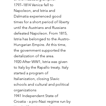
1797–1814 Venice fell to 
Napoleon, and Istria and 
Dalmatia experienced good 
times for a short period of liberty 
until the Austrians and Russians 
defeated Napoleon. From 1815, 
Istria has belonged to the Austro-
Hungarian Empire. At this time, 
the government supported the 
deitalization of the area.
1920 After WW1, Istria was given 
to Italy by the Rapallo treaty. Italy 
started a program of 
Italianization, closing Slavic 
schools and cultural and political 
organizations
1941 Independent State of 
Croatia - a pro-Nazi regime run by 