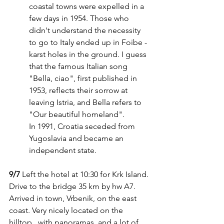
coastal towns were expelled in a 
few days in 1954. Those who 
didn't understand the necessity 
to go to Italy ended up in Foibe - 
karst holes in the ground. I guess 
that the famous Italian song 
"Bella, ciao", first published in 
1953, reflects their sorrow at 
leaving Istria, and Bella refers to 
"Our beautiful homeland".
In 1991, Croatia seceded from 
Yugoslavia and became an 
independent state.
9/7
 Left the hotel at 10:30 for Krk Island. 
Drive to the bridge 35 km by hw A7. 
Arrived in town, Vrbenik, on the east 
coast. Very nicely located on the 
hilltop,  with panoramas, and a lot of 