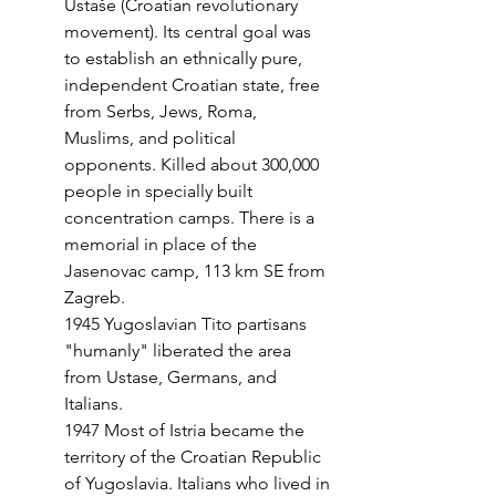
Ustaše (Croatian revolutionary 
movement).
Its central goal was 
to establish an ethnically pure, 
independent Croatian state, fre
e 
from Serbs, Jews, Roma, 
Muslims, and political 
opponents. Killed about 300,000 
people in specially built 
concentration camps. There is a 
memorial in place of the 
Jasenovac camp, 113 km SE from 
Zagreb.
1945 Yugoslavian Tito partisans 
"humanly" liberated the area 
from Ustase, Germans, and 
Italians.
1947 Most of Istria became the 
territory of the Croatian Republic 
of Yugoslavia. Italians who lived in 