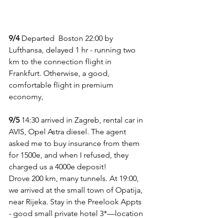
9/4
 Departed  Boston 22:00 by 
Lufthansa, delayed 1 hr - running two 
km to the connection flight in 
Frankfurt. Otherwise, a good, 
comfortable flight in premium 
economy, 
9/5
 14:30 arrived in Zagreb, rental car in 
AVIS, Opel Astra diesel. The agent 
asked me to buy insurance from them 
for 1500e, and when I refused, they 
charged us a 4000e deposit!
Drove 200 km, many tunnels. At 19:00, 
we arrived at the small town of Opatija, 
near Rijeka. Stay in the Preelook Appts 
- good small private hotel 3*—location 