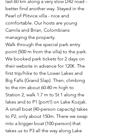
last 60 km along a very slow D42 road - 
better find another way. Stayed in the 
Pearl of Plitvice villa - nice and 
comfortable. Our hosts are young 
Camila and Brian, Colombians 
managing the property. 
Walk through the special park entry 
point (500 m from the villa) to the park. 
We booked park tickets for 2 days on 
their website in advance for 120€. The 
first trip/hike to the Lower Lakes and 
Big Falls (Grand Slap). Then, climbing 
to the rim about 60-80 m high to 
Station 2, walk 1.7 m to St 1 along the 
lakes and to P1 (port1) on Lake Kozjak. 
A small boat (40-person capacity) takes 
to P2, only about 150m. There we swap 
into a bigger boat (100-person) that 
takes us to P3 all the way along Lake 