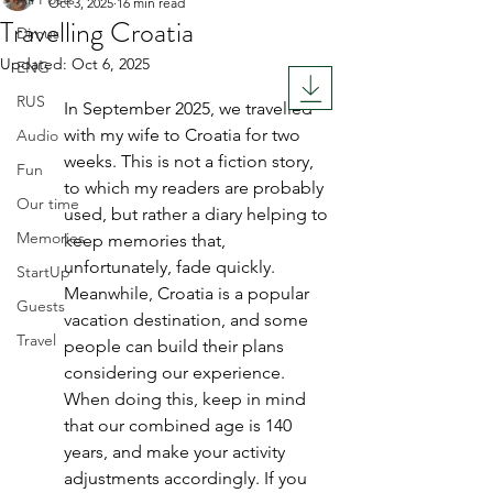
Oct 3, 2025
16 min read
Travelling Croatia
Dimus
Updated:
Oct 6, 2025
ENG
Rated NaN out of 5 stars.
RUS
In September 2025, we travelled 
with my wife to Croatia for two 
Audio
weeks. This is not a fiction story, 
Fun
to which my readers are probably 
Our time
used, but rather a diary helping to 
Memories
keep memories that, 
unfortunately, fade quickly. 
StartUp
Meanwhile, Croatia is a popular 
Guests
vacation destination, and some 
Travel
people can build their plans 
considering our experience. 
When doing this, keep in mind 
that our combined age is 140 
years, and make your activity 
adjustments accordingly. If you 