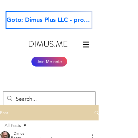
Goto: Dimus Plus LLC - professional website
DIMUS.ME
Join Me note
Post
All Posts
Dimus
All Posts