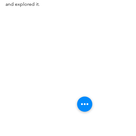
and explored it.
Split. Diocletian palace