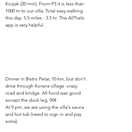
Kozjak (20 min). From P3 it is less than 
1000 m to our villa. Total easy walking 
this day: 5.5 miles - 3.5 hr. The AllTrails 
app is very helpful.
Dinner in Bistro Petar, 10 km, but don't 
drive through Korana village -crazy 
road and bridge. All food was good 
except the duck leg, 90€.
At 9 pm, we are using the villa's sauna 
and hot tub (need to sign in and pay 
extra).