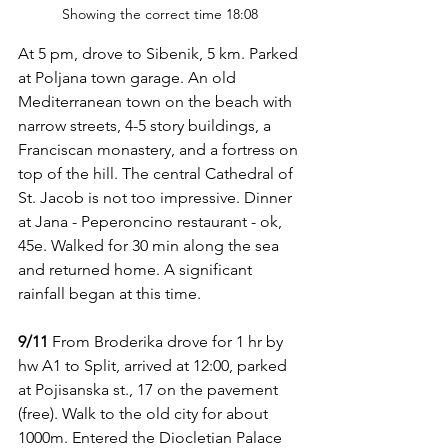
Showing the correct time 18:08
At 5 pm, drove to Sibenik, 5 km. Parked 
at Poljana town garage. An old 
Mediterranean town on the beach with 
narrow streets, 4-5 story buildings, a 
Franciscan monastery, and a fortress on 
top of the hill. The central Cathedral of 
St. Jacob is not too impressive. Dinner 
at Jana - Peperoncino restaurant - ok, 
45e. Walked for 30 min along the sea 
and returned home. A significant 
rainfall began at this time.
9/11
 From Broderika drove for 1 hr by 
hw A1 to Split, arrived at 12:00, parked 
at Pojisanska st., 17 on the pavement 
(free). Walk to the old city for about 
1000m. Entered the Diocletian Palace 