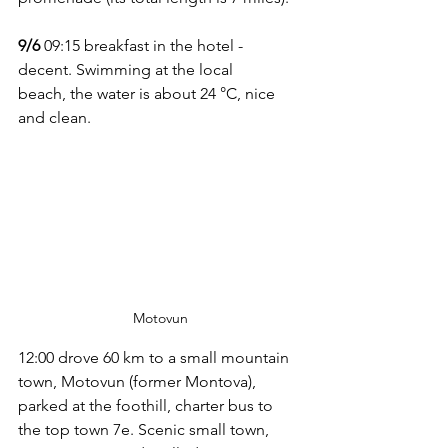
9/6
 09:15 breakfast in the hotel - 
decent. Swimming at the local 
beach, the water is about 24 °C, nice 
and clean.
Motovun
12:00 drove 60 km to a small mountain 
town, Motovun (former Montova), 
parked at the foothill, charter bus to 
the top town 7e. Scenic small town, 