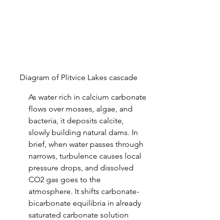
Diagram of Plitvice Lakes cascade
As water rich in calcium carbonate 
flows over mosses, algae, and 
bacteria, it deposits calcite, 
slowly building natural dams. In 
brief, when water passes through 
narrows, turbulence causes local 
pressure drops, and dissolved 
CO2 gas goes to the 
atmosphere. It shifts carbonate-
bicarbonate equilibria in already 
saturated carbonate solution 