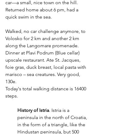
car—a small, nice town on the hill.
Returned home about 6 pm, had a  
quick swim in the sea.
Walked, no car challenge anymore, to 
Volosko for 2 km and another 2 km 
along the Langomare promenade. 
Dinner at Plavi Podrum (Blue cellar) 
upscale restaurant. Ate St. Jacques, 
foie gras, duck breast, local pasta with 
marisco – sea creatures. Very good, 
130e.
Today's total walking distance is 16400 
steps.
History of Istria
. Istria is a 
peninsula in the north of Croatia, 
in the form of a triangle, like the 
Hindustan peninsula, but 500 