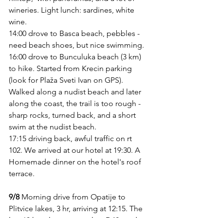
wineries. Light lunch: sardines, white 
wine.
14:00 drove to Basca beach, pebbles - 
need beach shoes, but nice swimming. 
16:00 drove to Bunculuka beach (3 km) 
to hike. Started from Krecin parking  
(look for Plaža Sveti Ivan on GPS). 
Walked along a nudist beach and later 
along the coast, the trail is too rough - 
sharp rocks, turned back, and a short 
swim at the nudist beach.
17:15 driving back, awful traffic on rt 
102. We arrived at our hotel at 19:30. A 
Homemade dinner on the hotel's roof 
terrace. 
9/8
 Morning drive from Opatije to 
Plitvice lakes, 3 hr, arriving at 12:15. The 