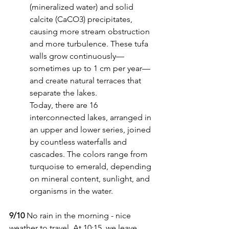
(mineralized water) and solid 
calcite (CaCO3) precipitates, 
causing more stream obstruction 
and more turbulence. These tufa 
walls grow continuously—
sometimes up to 1 cm per year—
and create natural terraces that 
separate the lakes.
Today, there are 16 
interconnected lakes, arranged in 
an upper and lower series, joined 
by countless waterfalls and 
cascades. The colors range from 
turquoise to emerald, depending 
on mineral content, sunlight, and 
organisms in the water.
9/10
 No rain in the morning - nice 
weather to travel. At 10:15, we leave 