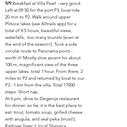
9/9
 Breakfast at Villa Pearl - very good. 
Left at 09:50 for the port P3, boat ride 
20 min to P2. Walk around upper 
Plitvice lakes (see Alltrails app) for a 
total of 4.5 hours, beautiful views, 
waterfalls,  too many tourists (even at 
the end of the season!). Took a side 
circular route to Panorama point - 
worth it! Mostly slow ascent for about 
100 m, magnificent view of the three 
upper lakes, total 1 hour. From there, 2 
miles to P2 and returned by boat to our 
P3 - 1 km from the villa. Total 17000 
steps. Short nap.
At 6 pm, drive to Degenija restaurant 
for dinner: so far, it is the best place to 
eat: trout, tomato soup, grilled cheese 
with arugula, and veal peka (must!), 
Karlovac beer + local Slivovica 