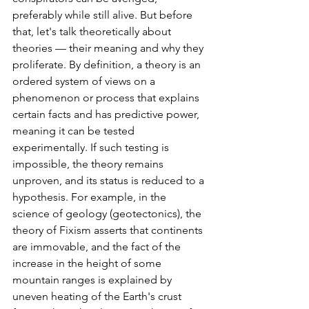
preferably while still alive. But before 
that, let's talk theoretically about 
theories — their meaning and why they 
proliferate. By definition, a theory is an 
ordered system of views on a 
phenomenon or process that explains 
certain facts and has predictive power, 
meaning it can be tested 
experimentally. If such testing is 
impossible, the theory remains 
unproven, and its status is reduced to a 
hypothesis. For example, in the 
science of geology (geotectonics), the 
theory of Fixism asserts that continents 
are immovable, and the fact of the 
increase in the height of some 
mountain ranges is explained by 
uneven heating of the Earth's crust 