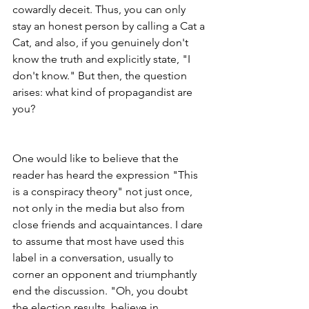
cowardly deceit. Thus, you can only 
stay an honest person by calling a Cat a 
Cat, and also, if you genuinely don't 
know the truth and explicitly state, "I 
don't know." But then, the question 
arises: what kind of propagandist are 
you?
One would like to believe that the 
reader has heard the expression "This 
is a conspiracy theory" not just once, 
not only in the media but also from 
close friends and acquaintances. I dare 
to assume that most have used this 
label in a conversation, usually to 
corner an opponent and triumphantly 
end the discussion. "Oh, you doubt 
the election results, believe in 