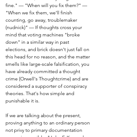
fine." — "When will you fix them?" — 
"When we fix them, we'll finish 
counting, go away, troublemaker 
(nudnick)" — If thoughts cross your 
mind that voting machines "broke 
down" in a similar way in past 
elections, and brick doesn't just fall on 
this head for no reason, and the matter 
smells like large-scale falsification, you 
have already committed a thought 
crime (Orwell's Thoughtcrime) and are 
considered a supporter of conspiracy 
theories. That's how simple and 
punishable it is.
If we are talking about the present, 
proving anything to an ordinary person 
not privy to primary documentation 