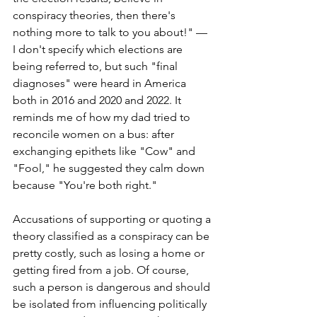
conspiracy theories, then there's 
nothing more to talk to you about!" — 
I don't specify which elections are 
being referred to, but such "final 
diagnoses" were heard in America 
both in 2016 and 2020 and 2022. It 
reminds me of how my dad tried to 
reconcile women on a bus: after 
exchanging epithets like "Cow" and 
"Fool," he suggested they calm down 
because "You're both right."
Accusations of supporting or quoting a 
theory classified as a conspiracy can be 
pretty costly, such as losing a home or 
getting fired from a job. Of course, 
such a person is dangerous and should 
be isolated from influencing politically 