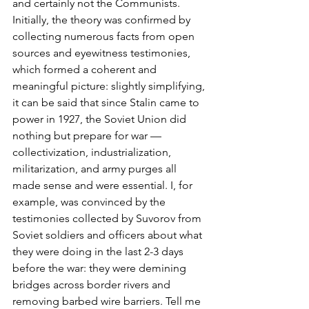
and certainly not the Communists. 
Initially, the theory was confirmed by 
collecting numerous facts from open 
sources and eyewitness testimonies, 
which formed a coherent and 
meaningful picture: slightly simplifying, 
it can be said that since Stalin came to 
power in 1927, the Soviet Union did 
nothing but prepare for war — 
collectivization, industrialization, 
militarization, and army purges all 
made sense and were essential. I, for 
example, was convinced by the 
testimonies collected by Suvorov from 
Soviet soldiers and officers about what 
they were doing in the last 2-3 days 
before the war: they were demining 
bridges across border rivers and 
removing barbed wire barriers. Tell me 