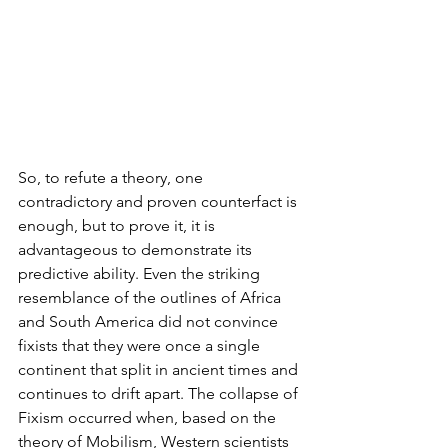
So, to refute a theory, one 
contradictory and proven counterfact is 
enough, but to prove it, it is 
advantageous to demonstrate its 
predictive ability. Even the striking 
resemblance of the outlines of Africa 
and South America did not convince 
fixists that they were once a single 
continent that split in ancient times and 
continues to drift apart. The collapse of 
Fixism occurred when, based on the 
theory of Mobilism, Western scientists 