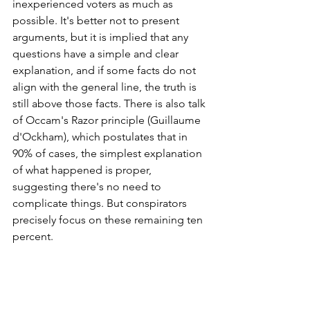
inexperienced voters as much as 
possible. It's better not to present 
arguments, but it is implied that any 
questions have a simple and clear 
explanation, and if some facts do not 
align with the general line, the truth is 
still above those facts. There is also talk 
of Occam's Razor principle (Guillaume 
d'Ockham), which postulates that in 
90% of cases, the simplest explanation 
of what happened is proper, 
suggesting there's no need to 
complicate things. But conspirators 
precisely focus on these remaining ten 
percent.