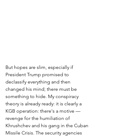
But hopes are slim, especially if 
President Trump promised to 
declassify everything and then 
changed his mind; there must be 
something to hide. My conspiracy 
theory is already ready: it is clearly a 
KGB operation: there's a motive — 
revenge for the humiliation of 
Khrushchev and his gang in the Cuban 
Missile Crisis. The security agencies 