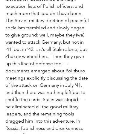
execution lists of Polish officers, and 
much more that couldn't have been. 
The Soviet military doctrine of peaceful 
socialism trembled and slowly began 
to give ground: well, maybe they (we) 
wanted to attack Germany, but not in 
'41, but in '42...; it's all Stalin alone, but 
Zhukov warned him... Then they gave 
up this line of defense too — 
documents emerged about Politburo 
meetings explicitly discussing the date 
of the attack on Germany in July '41, 
and then there was nothing left but to 
shuffle the cards: Stalin was stupid — 
he eliminated all the good military 
leaders, and the remaining fools 
dragged him into this adventure. In 
Russia, foolishness and drunkenness 