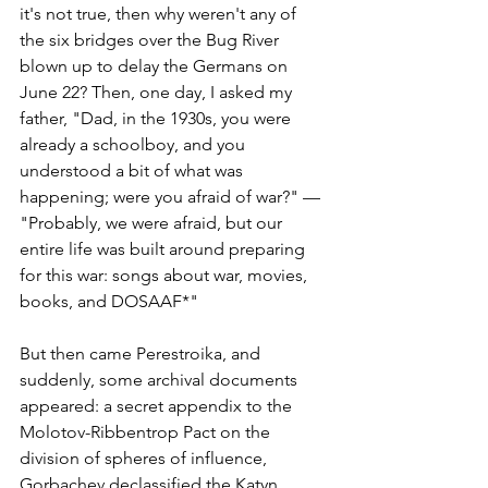
it's not true, then why weren't any of 
the six bridges over the Bug River 
blown up to delay the Germans on 
June 22? Then, one day, I asked my 
father, "Dad, in the 1930s, you were 
already a schoolboy, and you 
understood a bit of what was 
happening; were you afraid of war?" — 
"Probably, we were afraid, but our 
entire life was built around preparing 
for this war: songs about war, movies, 
books, and DOSAAF*"
But then came Perestroika, and 
suddenly, some archival documents 
appeared: a secret appendix to the 
Molotov-Ribbentrop Pact on the 
division of spheres of influence, 
Gorbachev declassified the Katyn 