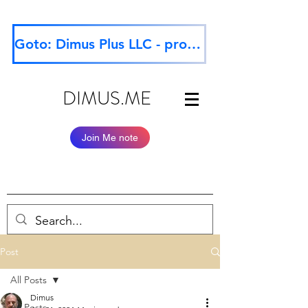
Goto: Dimus Plus LLC - professional website
DIMUS.ME
Join Me note
Post
All Posts
Dimus
All Posts