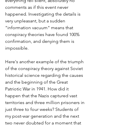
everything fell silent, absolutely no 
comments as if this event never 
happened. Investigating the details is 
very unpleasant, but a sudden 
"information vacuum" means that 
conspiracy theories have found 100% 
confirmation, and denying them is 
impossible.
Here's another example of the triumph 
of the conspiracy theory against Soviet 
historical science regarding the causes 
and the beginning of the Great 
Patriotic War in 1941. How did it 
happen that the Nazis captured vast 
territories and three million prisoners in 
just three to four weeks? Students of 
my post-war generation and the next 
two never doubted for a moment that 