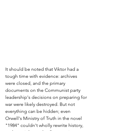
It should be noted that Viktor had a 
tough time with evidence: archives 
were closed, and the primary 
documents on the Communist party 
leadership's decisions on preparing for 
war were likely destroyed. But not 
everything can be hidden; even 
Orwell's Ministry of Truth in the novel 
"1984" couldn't wholly rewrite history, 