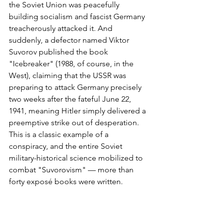
the Soviet Union was peacefully 
building socialism and fascist Germany 
treacherously attacked it. And 
suddenly, a defector named Viktor 
Suvorov published the book 
"Icebreaker" (1988, of course, in the 
West), claiming that the USSR was 
preparing to attack Germany precisely 
two weeks after the fateful June 22, 
1941, meaning Hitler simply delivered a 
preemptive strike out of desperation. 
This is a classic example of a 
conspiracy, and the entire Soviet 
military-historical science mobilized to 
combat "Suvorovism" — more than 
forty exposé books were written.