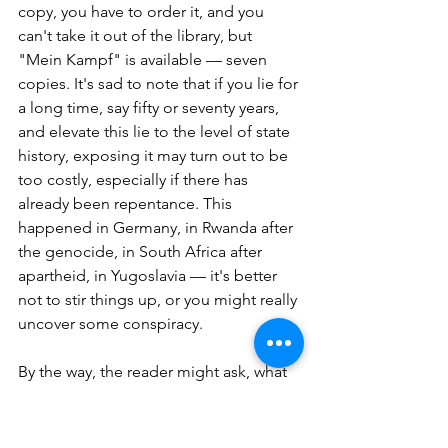
copy, you have to order it, and you 
can't take it out of the library, but 
"Mein Kampf" is available — seven 
copies. It's sad to note that if you lie for 
a long time, say fifty or seventy years, 
and elevate this lie to the level of state 
history, exposing it may turn out to be 
too costly, especially if there has 
already been repentance. This 
happened in Germany, in Rwanda after 
the genocide, in South Africa after 
apartheid, in Yugoslavia — it's better 
not to stir things up, or you might really 
uncover some conspiracy.
By the way, the reader might ask, what 
about the conspiracy? After all, we are 
fighting against the Conspiracy Theory, 
not just any theory that questions the 