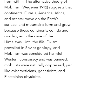
from within. The alternative theory of 
Mobilism (Wegener 1912) suggests that 
continents (Eurasia, America, Africa, 
and others) move on the Earth's 
surface, and mountains form and grow 
because these continents collide and 
overlap, as in the case of the 
Himalayas. Until the 80s, Fixism 
prevailed in Soviet geology, and 
Mobilism was considered harmful 
Western conspiracy and was banned; 
mobilists were naturally oppressed, just 
like cyberneticians, geneticists, and 
Einsteinian physicists.