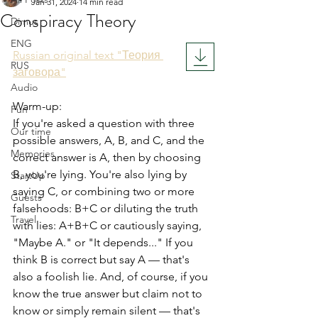
Jan 31, 2024
14 min read
Conspiracy Theory
Dimus
Rated NaN out of 5 stars.
ENG
Russian original text "Теория 
RUS
заговора"
Audio
Warm-up:
Fun
If you're asked a question with three 
Our time
possible answers, A, B, and C, and the 
Memories
correct answer is A, then by choosing 
B, you're lying. You're also lying by 
StartUp
saying C, or combining two or more 
Guests
falsehoods: B+C or diluting the truth 
Travel
with lies: A+B+C or cautiously saying, 
"Maybe A." or "It depends..." If you 
think B is correct but say A — that's 
also a foolish lie. And, of course, if you 
know the true answer but claim not to 
know or simply remain silent — that's 