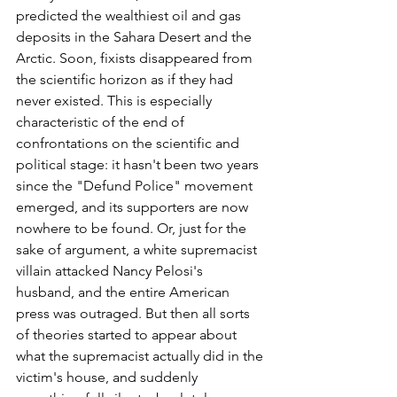
predicted the wealthiest oil and gas 
deposits in the Sahara Desert and the 
Arctic. Soon, fixists disappeared from 
the scientific horizon as if they had 
never existed. This is especially 
characteristic of the end of 
confrontations on the scientific and 
political stage: it hasn't been two years 
since the "Defund Police" movement 
emerged, and its supporters are now 
nowhere to be found. Or, just for the 
sake of argument, a white supremacist 
villain attacked Nancy Pelosi's 
husband, and the entire American 
press was outraged. But then all sorts 
of theories started to appear about 
what the supremacist actually did in the 
victim's house, and suddenly 