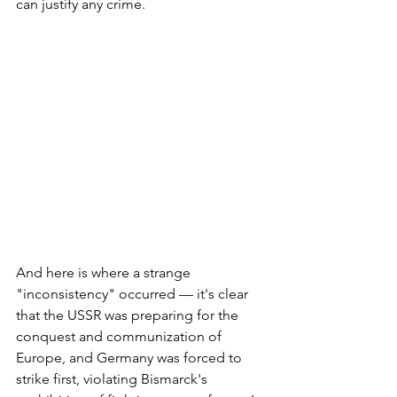
can justify any crime.
And here is where a strange 
"inconsistency" occurred — it's clear 
that the USSR was preparing for the 
conquest and communization of 
Europe, and Germany was forced to 
strike first, violating Bismarck's 