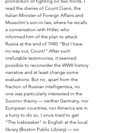
prohibition of fighting on two fronts. I 
read the diaries of Count Ciano, the 
Italian Minister of Foreign Affairs and 
Mussolini's son-in-law, where he recalls 
a conversation with Hitler, who 
informed him of the plan to attack 
Russia at the end of 1940: "But I have 
no way out, Count!" After such 
irrefutable testimonies, it seemed 
possible to reconsider the WWII history 
narrative and at least change some 
evaluations. But no, apart from the 
fraction of Russian intelligentsia, no 
one was particularly interested in the 
Suvorov theory — neither Germany, nor 
European countries, nor America are in 
a hurry to do so. I once tried to get 
"The Icebreaker" in English at the local 
library (Boston Public Library) — no 