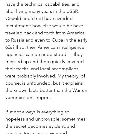
have the technical capabilities, and 
after living many years in the USSR, 
Oswald could not have avoided 
recruitment: how else would he have 
traveled back and forth from America 
to Russia and even to Cuba in the early 
60s? If so, then American intelligence 
agencies can be understood — they 
messed up and then quickly covered 
their tracks, and local accomplices 
were probably involved. My theory, of 
course, is unfounded, but it explains 
the known facts better than the Warren 
Commission's report.
But not always is everything so 
hopeless and unprovable; sometimes 
the secret becomes evident, and 
conspirators can be avenged, 