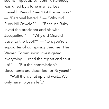
seems impossible: "John F. Kennedy 
was killed by a lone maniac, Lee 
Oswald! Period!" — "But the motive?" 
— "Personal hatred!" — "Why did 
Ruby kill Oswald?" — "Because Ruby 
loved the president and his wife, 
Jacqueline!" — "Why did Oswald 
travel to the USSR?" — "Oh, you're a 
supporter of conspiracy theories. The 
Warren Commission investigated 
everything — read the report and shut 
up!" — "But the commission's 
documents are classified for 75 years!" 
— "Well then, shut up and wait... We 
only have 15 years left." 