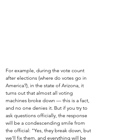
For example, during the vote count 
after elections (where do votes go in 
America?), in the state of Arizona, it 
turns out that almost all voting 
machines broke down — this is a fact, 
and no one denies it. But if you try to 
ask questions officially, the response 
will be a condescending smile from 
the official: "Yes, they break down, but 
we'll fix them, and everything will be 