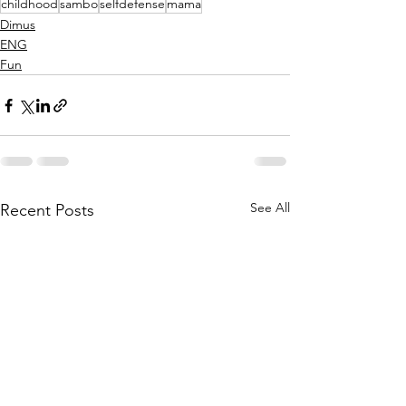
childhood
sambo
selfdefense
mama
Dimus
ENG
Fun
See All
Recent Posts