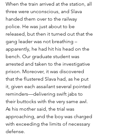
When the train arrived at the station, all 
three were unconscious, and Slava 
handed them over to the railway 
police. He was just about to be 
released, but then it turned out that the 
gang leader was not breathing – 
apparently, he had hit his head on the 
bench. Our graduate student was 
arrested and taken to the investigative 
prison. Moreover, it was discovered 
that the flustered Slava had, as he put 
it, given each assailant several pointed 
reminders—delivering swift jabs to 
their buttocks with the very same awl. 
As his mother said, the trial was 
approaching, and the boy was charged 
with exceeding the limits of necessary 
defense.