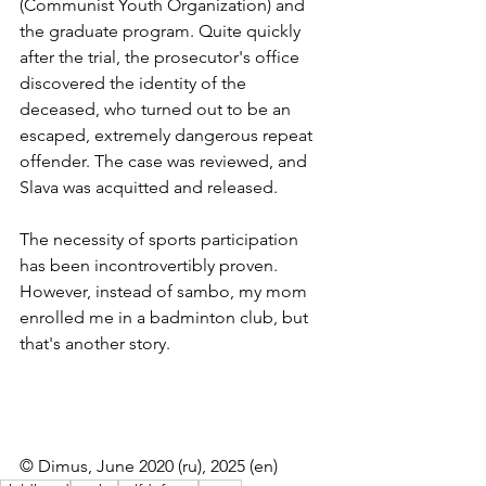
(Communist Youth Organization) and 
the graduate program. Quite quickly 
after the trial, the prosecutor's office 
discovered the identity of the 
deceased, who turned out to be an 
escaped, extremely dangerous repeat 
offender. The case was reviewed, and 
Slava was acquitted and released.
The necessity of sports participation 
has been incontrovertibly proven. 
However, instead of sambo, my mom 
enrolled me in a badminton club, but 
that's another story.
© Dimus, June 2020 (ru), 2025 (en)