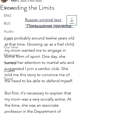
Mar 5, 2025
3 min read
Exceeding the Limits
Dimus
Rated NaN out of 5 stars.
ENG
Russian original text 
RUS
"Превышение пределов"
Audio
I was probably around twelve years old 
Fun
at that time. Growing up as a frail child, 
Our time
my mom wanted me to engage in 
Memories
some form of sport. One day, she 
turned her attention to martial arts and 
StartUp
suggested I join a sambo club. She 
Guests
told me this story to convince me of 
Travel
the need to be able to defend myself.
But first, it's necessary to explain that 
my mom was a very socially active. At 
the time, she was an associate 
professor in the Department of 