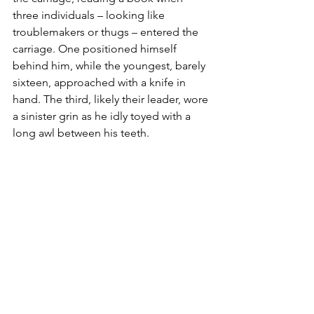
three individuals – looking like 
troublemakers or thugs – entered the 
carriage. One positioned himself 
behind him, while the youngest, barely 
sixteen, approached with a knife in 
hand. The third, likely their leader, wore 
a sinister grin as he idly toyed with a 
long awl between his teeth.