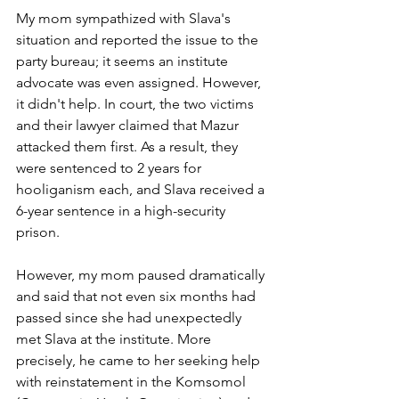
My mom sympathized with Slava's 
situation and reported the issue to the 
party bureau; it seems an institute 
advocate was even assigned. However, 
it didn't help. In court, the two victims 
and their lawyer claimed that Mazur 
attacked them first. As a result, they 
were sentenced to 2 years for 
hooliganism each, and Slava received a 
6-year sentence in a high-security 
prison.
However, my mom paused dramatically 
and said that not even six months had 
passed since she had unexpectedly 
met Slava at the institute. More 
precisely, he came to her seeking help 
with reinstatement in the Komsomol 