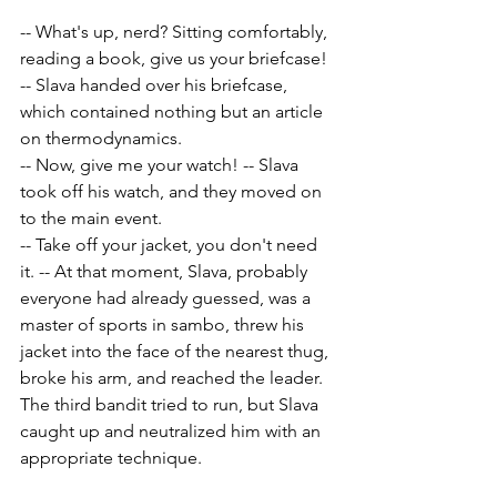
-- What's up, nerd? Sitting comfortably, 
reading a book, give us your briefcase! 
-- Slava handed over his briefcase, 
which contained nothing but an article 
on thermodynamics.
-- Now, give me your watch! -- Slava 
took off his watch, and they moved on 
to the main event.
-- Take off your jacket, you don't need 
it. -- At that moment, Slava, probably 
everyone had already guessed, was a 
master of sports in sambo, threw his 
jacket into the face of the nearest thug, 
broke his arm, and reached the leader. 
The third bandit tried to run, but Slava 
caught up and neutralized him with an 
appropriate technique.