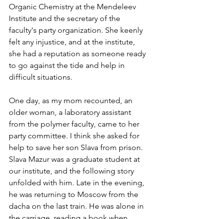
Organic Chemistry at the Mendeleev 
Institute and the secretary of the 
faculty's party organization. She keenly 
felt any injustice, and at the institute, 
she had a reputation as someone ready 
to go against the tide and help in 
difficult situations.
One day, as my mom recounted, an 
older woman, a laboratory assistant 
from the polymer faculty, came to her 
party committee. I think she asked for 
help to save her son Slava from prison. 
Slava Mazur was a graduate student at 
our institute, and the following story 
unfolded with him. Late in the evening, 
he was returning to Moscow from the 
dacha on the last train. He was alone in 
the carriage, reading a book when 