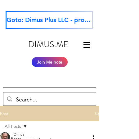
Goto: Dimus Plus LLC - professional website
DIMUS.ME
Join Me note
Post
All Posts
Dimus
All Posts