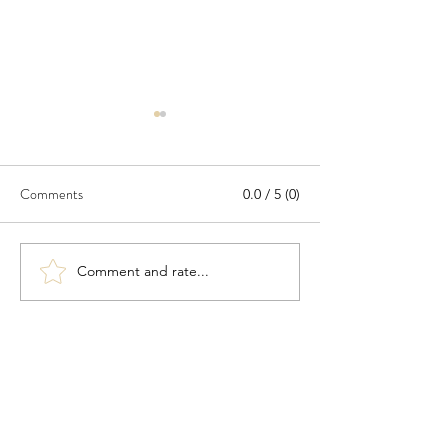
Comments
0.0 / 5 (0)
North Borneo
The patent expert
Comment and rate...