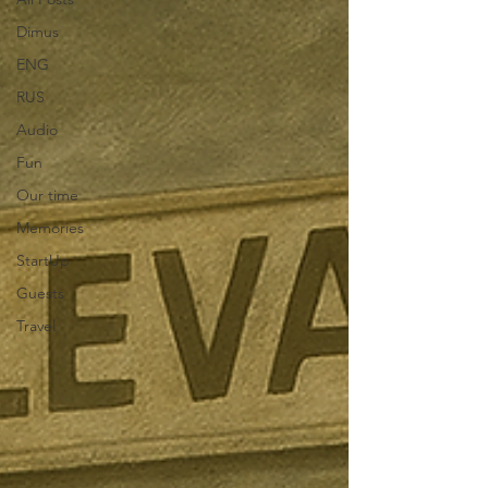
Dimus
ENG
RUS
Audio
Fun
Our time
Memories
StartUp
Guests
Travel