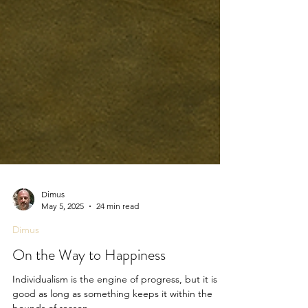
Dimus
May 5, 2025
24 min read
Dimus
On the Way to Happiness