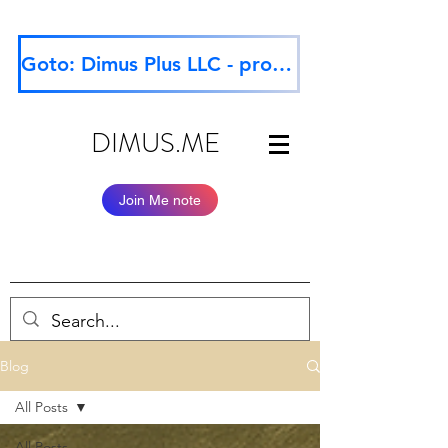
Goto: Dimus Plus LLC - professional website
DIMUS.ME
Join Me note
Blog
All Posts
All Posts