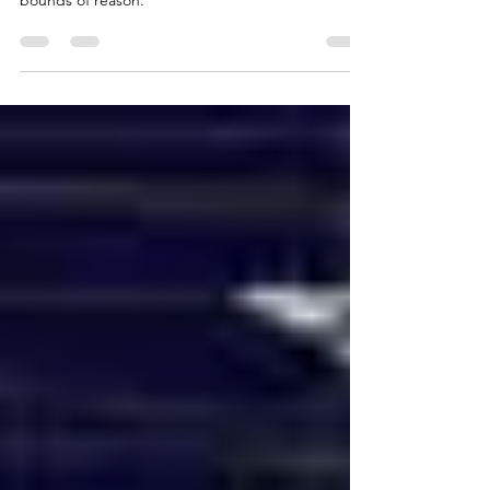
Individualism is the engine of progress, but it is
good as long as something keeps it within the
bounds of reason.