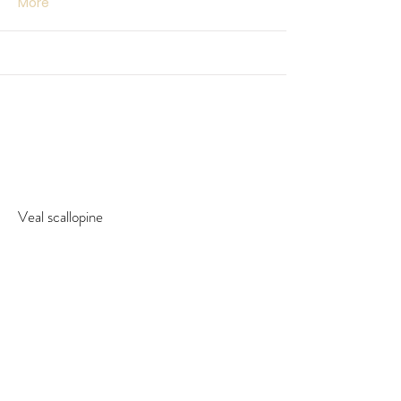
More
Veal scallopine