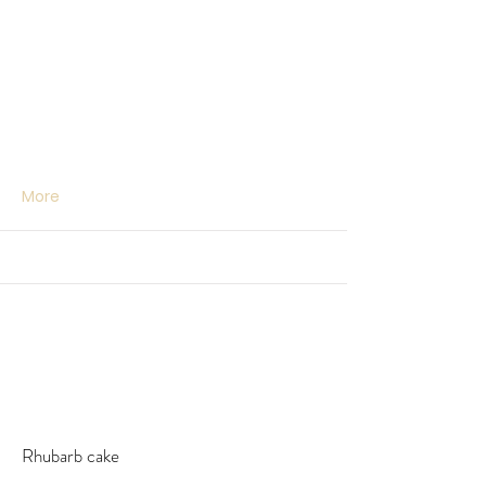
More
Rhubarb cake