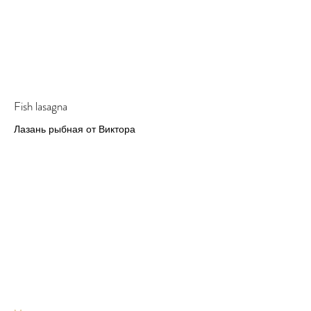
Fish lasagna
Лазань рыбная от Виктора