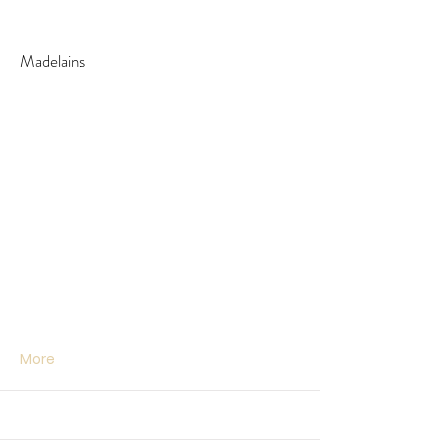
Madelains
More