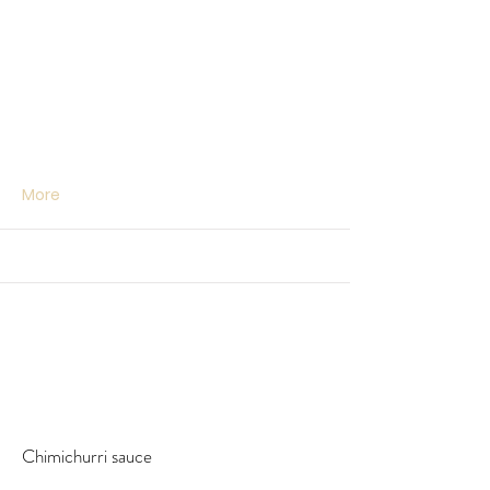
More
Chimichurri sauce