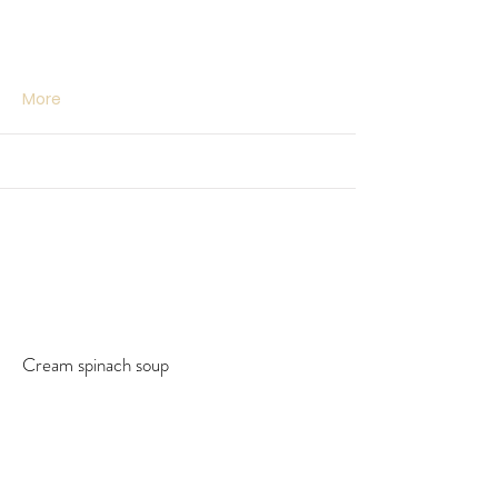
More
Cream spinach soup