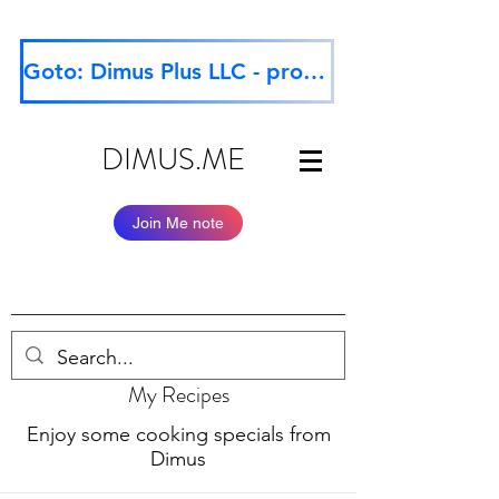
Goto: Dimus Plus LLC - professional website
DIMUS.ME
Join Me note
My Recipes
Enjoy some cooking specials from
Dimus