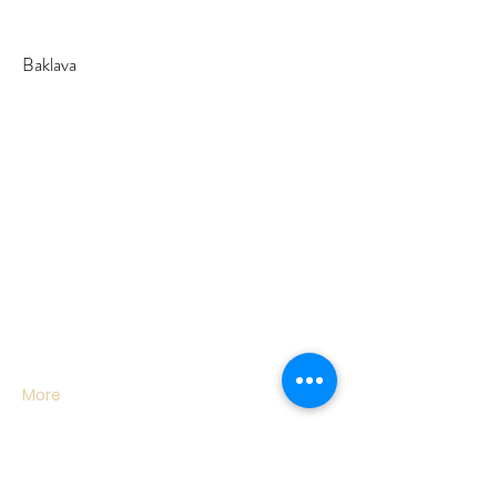
Baklava
More