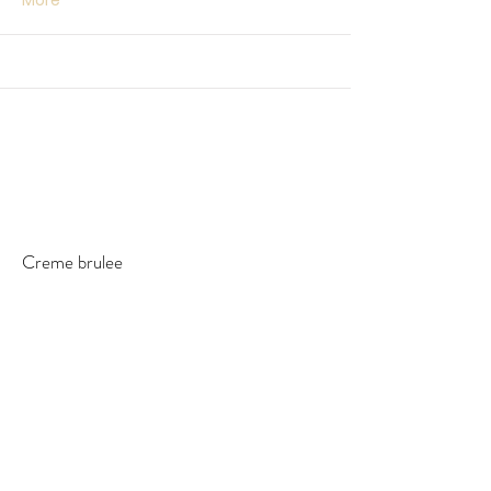
More
Creme brulee