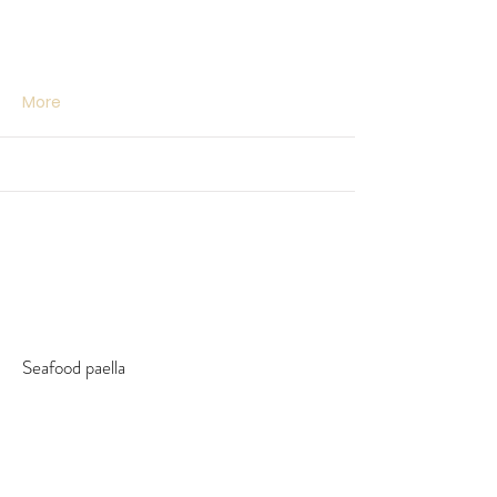
More
Seafood paella