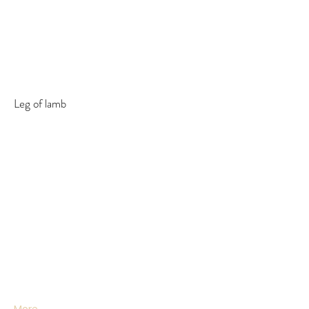
Leg of lamb