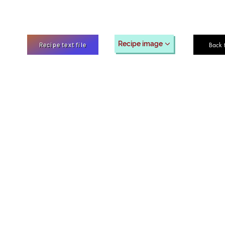
Recipe image
Back 
Recipe text file