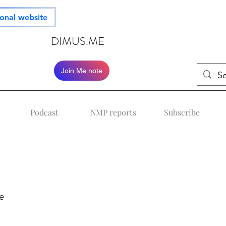
ional website
DIMUS.ME
Join Me note
Podcast
NMP reports
Subscribe
e