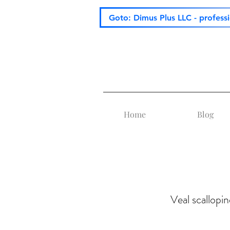
Goto: Dimus Plus LLC - profess
Home
Blog
Veal scallopin