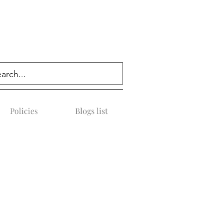
Policies
Blogs list